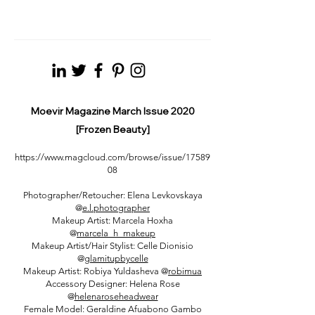
Moevir Magazine March Issue 2020
[Frozen Beauty]
https://www.magcloud.com/browse/issue/17589
08
Photographer/Retoucher: Elena Levkovskaya
@
e.l.photographer
Makeup Artist: Marcela Hoxha
@
marcela_h_makeup
Makeup Artist/Hair Stylist: Celle Dionisio
@
glamitupbycelle
Makeup Artist: Robiya Yuldasheva @
robimua
Accessory Designer: Helena Rose
@
helenaroseheadwear
Female Model: Geraldine Afuabono Gambo