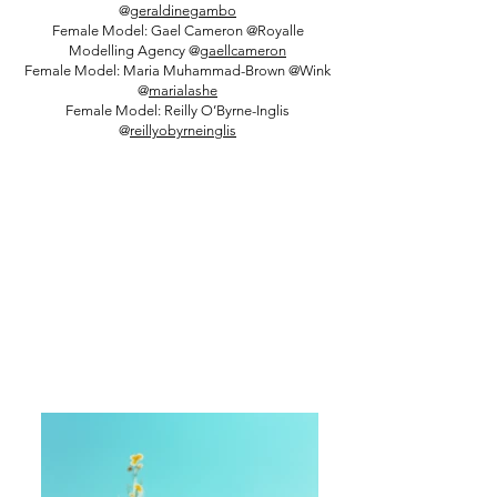
@
geraldinegambo
Female Model: Gael Cameron @Royalle
Modelling Agency @
gaellcameron
Female Model: Maria Muhammad-Brown @Wink
@
marialashe
Female Model: Reilly O’Byrne-Inglis
@
reillyobyrneinglis