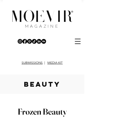
MOEVIR
®
MAGAZINE
SUBMISSIONS
|
MEDIA KIT
beauty
Frozen Beauty