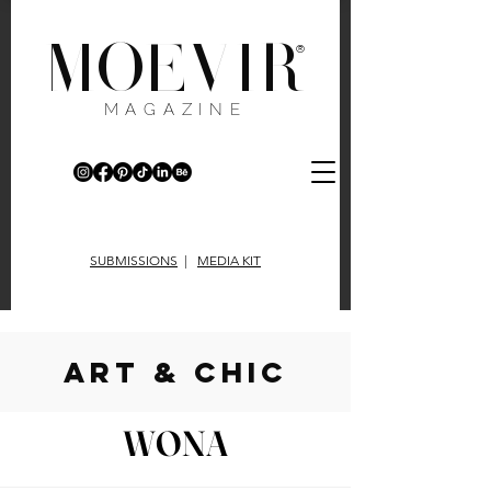
MOEVIR
®
MAGAZINE
SUBMISSIONS
|
MEDIA KIT
art & chic
WONA