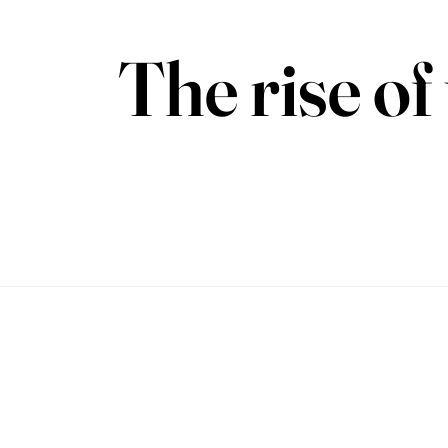
The rise o