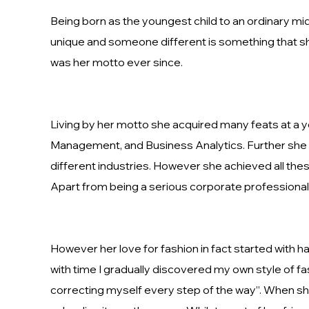
Being born as the youngest child to an ordinary mid
unique and someone different is something that she
was her motto ever since.
Living by her motto she acquired many feats at a 
Management, and Business Analytics. Further she h
different industries. However she achieved all the
Apart from being a serious corporate professional
However her love for fashion in fact started with h
with time I gradually discovered my own style of fa
correcting myself every step of the way”. When she