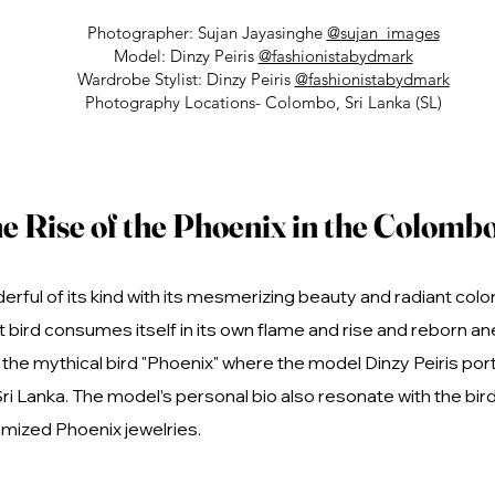
Photographer: Sujan Jayasinghe
@sujan_images
Model: Dinzy Peiris
@fashionistabydmark
Wardrobe Stylist: Dinzy Peiris
@fashionistabydmark
Photography Locations- Colombo, Sri Lanka (SL)
e Rise of the Phoenix in the Colombo
erful of its kind with its mesmerizing beauty and radiant col
bird consumes itself in its own flame and rise and reborn ane
he mythical bird "Phoenix" where the model Dinzy Peiris port
Sri Lanka. The model’s personal bio also resonate with the bi
mized Phoenix jewelries.