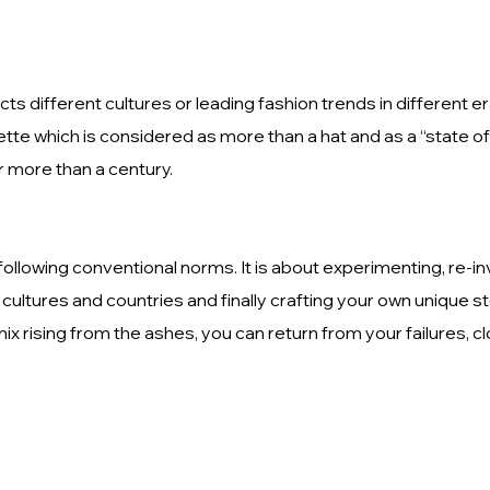
ts different cultures or leading fashion trends in different 
te which is considered as more than a hat and as a “state of
r more than a century.
 following conventional norms. It is about experimenting, re-in
cultures and countries and finally crafting your own unique st
x rising from the ashes, you can return from your failures, c