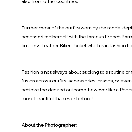
also from other countries.
Further most of the outfits worn by the model depic
accessorized herself with the famous French Barret
timeless Leather Biker Jacket which is in fashion fo
Fashion is not always about sticking to a routine or
fusion across outfits, accessories, brands, or even 
achieve the desired outcome, however like a Phoeni
more beautiful than ever before!
About the Photographer: