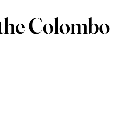
n the Colombo