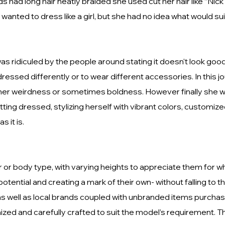
ds had long hair neatly braided she used cut her hair like “Ni
nted to dress like a girl, but she had no idea what would sui
s ridiculed by the people around stating it doesn't look good 
ressed differently or to wear different accessories. In this 
 her weirdness or sometimes boldness. However finally she wa
ing dressed, stylizing herself with vibrant colors, customiz
s it is.
 or body type, with varying heights to appreciate them for w
tential and creating a mark of their own- without falling to th
 as well as local brands coupled with unbranded items purchas
zed and carefully crafted to suit the model’s requirement. T