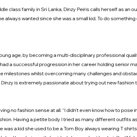
dle class family in Sri Lanka, Dinzy Peiris calls herself as a
 always wanted since she was a small kid. To do something di
young age, by becoming a multi-disciplinary professional qua
ad a successful progression in her career holding senior man
se milestones whilst overcoming many challenges and obstacle
 Dinzy is extremely passionate about trying out new fashion
aving no fashion sense at all. “I didn't even know how to pose
shion. Having a petite body I tried as many different outfits
 was a kid she used to be a Tom Boy always wearing T shirts 