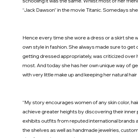
schooling it was the same. Whilst most of her frien
“Jack Dawson” in the movie Titanic. Somedays she wa
Hence every time she wore a dress or a skirt she wa
own style in fashion. She always made sure to get d
getting dressed appropriately, was criticized over
most. And today she has her own unique way of gett
with very little make up and keeping her natural hair a
“My story encourages women of any skin color, hair
achieve greater heights by discovering their inner po
exhibits outfits from reputed international brands
the shelves as well as handmade jewelries, customi