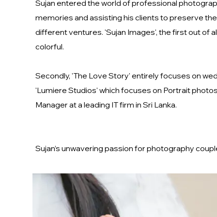
Sujan entered the world of professional photograph
memories and assisting his clients to preserve the
different ventures. 'Sujan Images', the first out 
colorful.
Secondly, 'The Love Story' entirely focuses on we
'Lumiere Studios' which focuses on Portrait photosho
Manager at a leading IT firm in Sri Lanka.
Sujan’s unwavering passion for photography coupled 