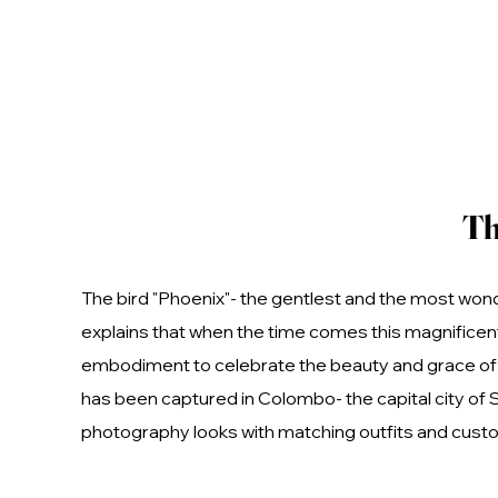
Th
The bird "Phoenix"- the gentlest and the most wond
explains that when the time comes this magnificent 
embodiment to celebrate the beauty and grace of t
has been captured in Colombo- the capital city of 
photography looks with matching outfits and custo