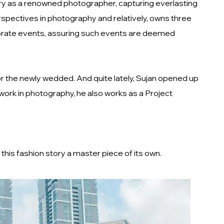
try as a renowned photographer, capturing everlasting
rspectives in photography and relatively, owns three
orporate events, assuring such events are deemed
r the newly wedded. And quite lately, Sujan opened up
 work in photography, he also works as a Project
this fashion story a master piece of its own.