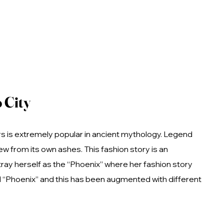
 City
ors is extremely popular in ancient mythology. Legend
w from its own ashes. This fashion story is an
ray herself as the “Phoenix” where her fashion story
rd “Phoenix” and this has been augmented with different