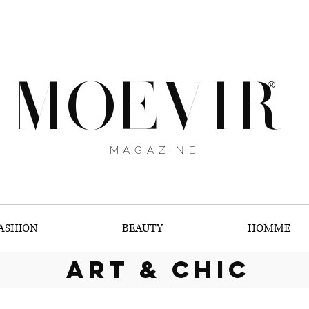
MOEVIR
®
MAGAZINE
ASHION
BEAUTY
HOMME
art & chic