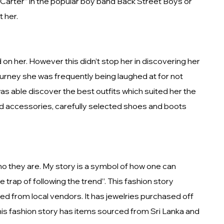
ck Carter” in the popular boy band Back Street Boys or
t her.
on her. However this didn’t stop her in discovering her
journey she was frequently being laughed at for not
s able discover the best outfits which suited her the
ed accessories, carefully selected shoes and boots
ho they are. My story is a symbol of how one can
e trap of following the trend”. This fashion story
ed from local vendors. It has jewelries purchased off
his fashion story has items sourced from Sri Lanka and