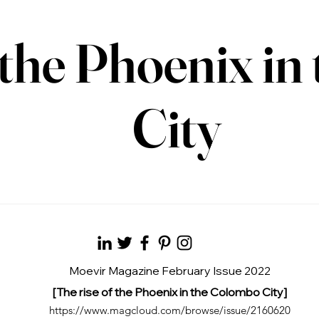
f the Phoenix i
City
Moevir Magazine February Issue 2022
[The rise of the Phoenix in the Colombo City]
https://www.magcloud.com/browse/issue/2160620