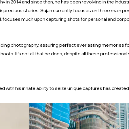
y in 2014 and since then, he has been revolving in the indus
ir precious stories. Sujan currently focuses on three main pe
of all, focuses much upon capturing shots for personal and c
dding photography, assuring perfect everlasting memories fo
ots. It's not all that he does, despite all these professional
with his innate ability to seize unique captures has created 