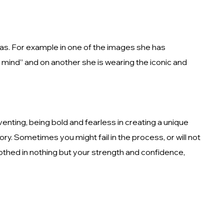
eras. For example in one of the images she has
 mind” and on another she is wearing the iconic and
venting, being bold and fearless in creating a unique
ory. Sometimes you might fail in the process, or will not
lothed in nothing but your strength and confidence,