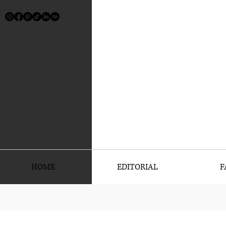
HOME
EDITORIAL
F