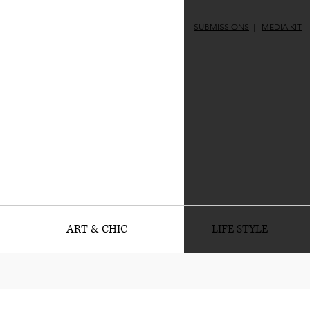
SUBMISSIONS
|
MEDIA KIT
ART & CHIC
LIFE STYLE