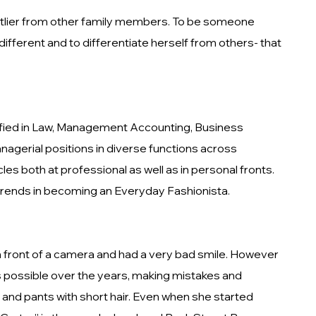
n outlier from other family members. To be someone
fferent and to differentiate herself from others- that
lified in Law, Management Accounting, Business
agerial positions in diverse functions across
s both at professional as well as in personal fronts.
 trends in becoming an Everyday Fashionista.
 in front of a camera and had a very bad smile. However
 as possible over the years, making mistakes and
and pants with short hair. Even when she started