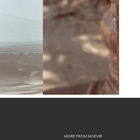
MORE FROM MOEVIR