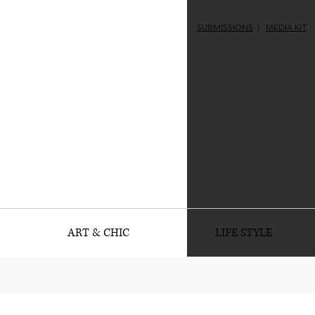
SUBMISSIONS
|
MEDIA KIT
ART & CHIC
LIFE STYLE