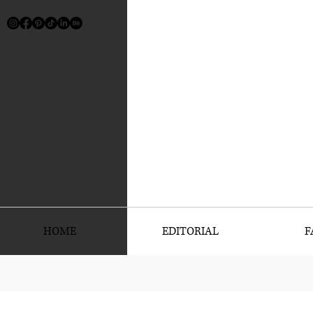
HOME
EDITORIAL
F