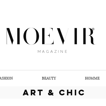
MOEVIR
®
MAGAZINE
ASHION
BEAUTY
HOMME
art & chic