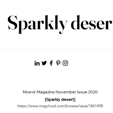
Sparkly deser
Moevir Magazine November Issue 2020
[Sparkly desert]
https://www.magcloud.com/browse/issue/1861498