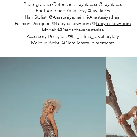
Photographer/Retoucher: Layafacesr @
Layafaces
Photographer: Yana Levy @
layafaces
Hair Stylist: @Anastasiya.hairr @
Anastasiya.hairr
Fashion Designer: @Ladyd.showroom @
Ladyd.showroom
Model: @
Dergachevanastasiaa
Accessory Designer: @La_calina_jewellerylery
Makeup Artist: @Natalienatalie.moments