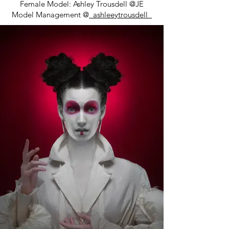
Female Model: Ashley Trousdell @JE
Model Management @
_ashleeytrousdell_