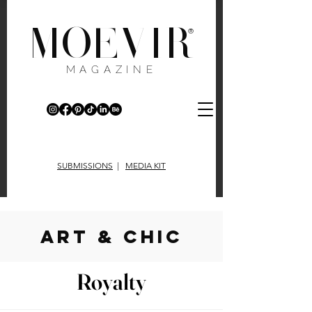
MOEVIR
®
MAGAZINE
SUBMISSIONS
|
MEDIA KIT
art & chic
Royalty