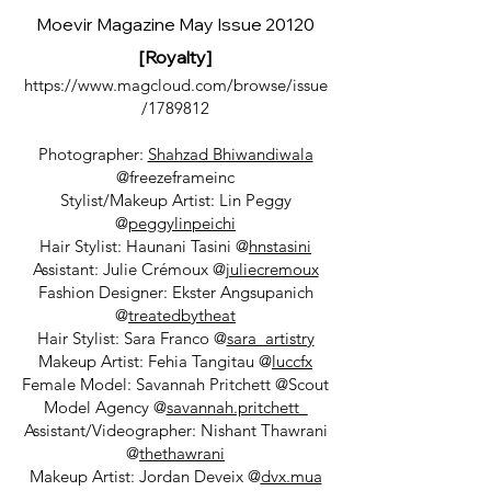
Moevir Magazine May Issue 20120
[Royalty]
https://www.magcloud.com/browse/issue
/1789812
Photographer:
Shahzad Bhiwandiwala
@freezeframeinc
Stylist/Makeup Artist: Lin Peggy
@
peggylinpeichi
Hair Stylist: Haunani Tasini @
hnstasini
Assistant: Julie Crémoux @
juliecremoux
Fashion Designer: Ekster Angsupanich
@
treatedbytheat
Hair Stylist: Sara Franco @
sara_artistry
Makeup Artist: Fehia Tangitau @
luccfx
Female Model: Savannah Pritchett @Scout
Model Agency @
savannah.pritchett_
Assistant/Videographer: Nishant Thawrani
@
thethawrani
Makeup Artist: Jordan Deveix @
dvx.mua