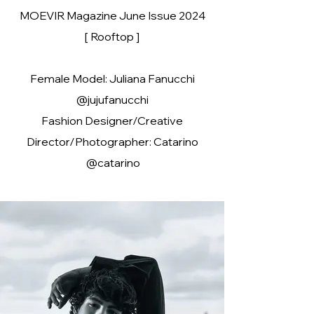
MOEVIR Magazine June Issue 2024
[ Rooftop ]
Female Model: Juliana Fanucchi
@jujufanucchi
Fashion Designer/Creative
Director/Photographer: Catarino
@catarino