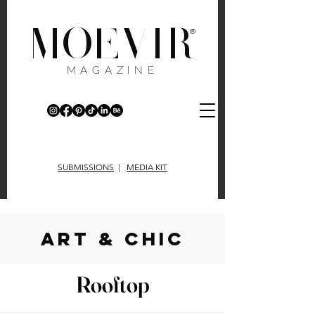
MOEVIR
®
MAGAZINE
SUBMISSIONS
|
MEDIA KIT
art & chic
Rooftop