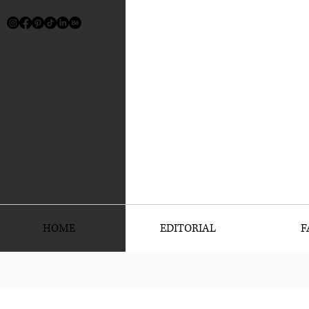
HOME
EDITORIAL
F