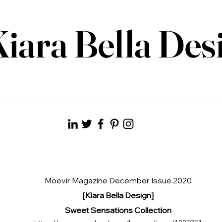
iara Bella Des
Moevir Magazine December Issue 2020
[Kiara Bella Design]
Sweet Sensations Collection