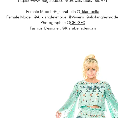
https://www.magcloud.com/browse/issue/1887971
Female Model: @_kiarabella @
_kiarabella
Female Model: @
Alixlangleymodel
@
Viviens
@
alixlangleymode
Photographer: @
CELGFX
Fashion Designer: @
Kiarabelladesigns