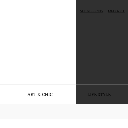
SUBMISSIONS
|
MEDIA KIT
ART & CHIC
LIFE STYLE