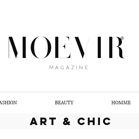
MOEVIR
®
MAGAZINE
ASHION
BEAUTY
HOMME
art & chic