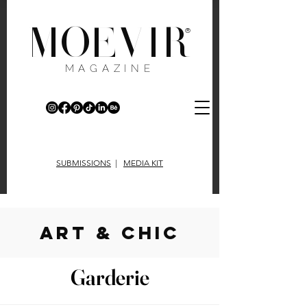
MOEVIR
®
MAGAZINE
SUBMISSIONS
|
MEDIA KIT
art & chic
Garderie