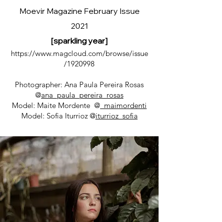
Moevir Magazine February Issue
2021
[sparkling year]
https://www.magcloud.com/browse/issue
/1920998
Photographer: Ana Paula Pereira Rosas
@
ana_paula_pereira_rosas
Model: Maite Mordente @
_maimordenti
Model: Sofia Iturrioz @
iturrioz_sofia