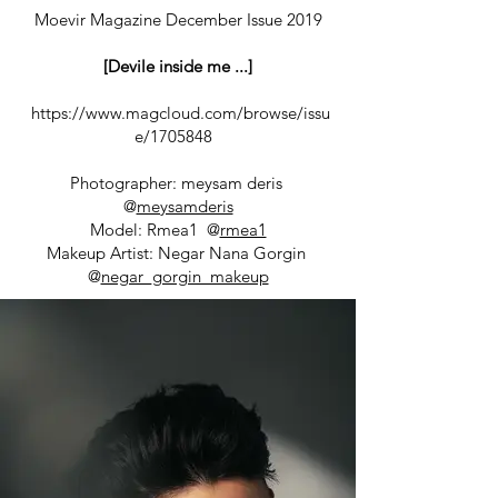
Moevir Magazine December Issue 2019
[Devile inside me ...]
https://www.magcloud.com/browse/issu
e/1705848
Photographer: meysam deris
@
meysamderis
Model: Rmea1 @
rmea1
Makeup Artist: Negar Nana Gorgin
@
negar_gorgin_makeup