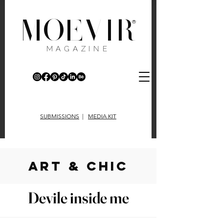
MOEVIR
®
MAGAZINE
SUBMISSIONS
|
MEDIA KIT
art & chic
Devile inside me