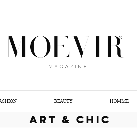
MOEVIR
®
MAGAZINE
ASHION
BEAUTY
HOMME
art & chic