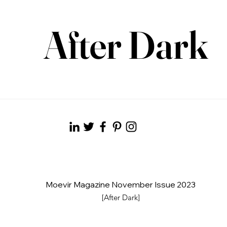
After Dark
Moevir Magazine November Issue 2023
[After Dark]