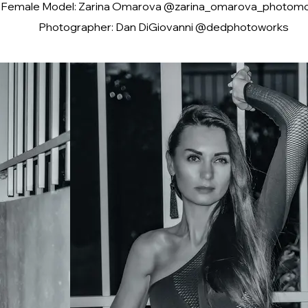
Female Model: Zarina Omarova @zarina_omarova_photom
Photographer: Dan DiGiovanni @dedphotoworks