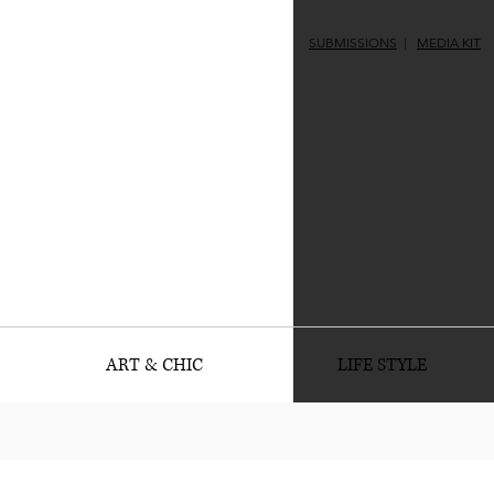
SUBMISSIONS
|
MEDIA KIT
ART & CHIC
LIFE STYLE