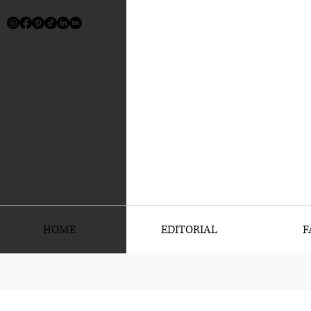
HOME
EDITORIAL
F