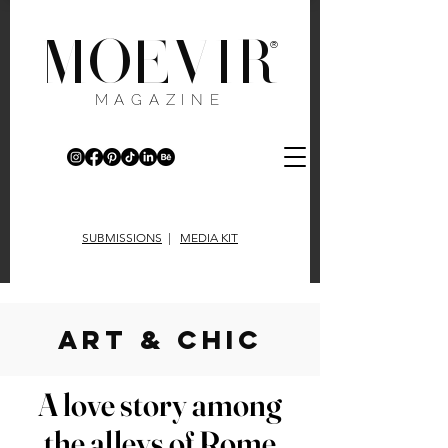
MOEVIR
®
MAGAZINE
SUBMISSIONS
|
MEDIA KIT
art & chic
A love story among
the alleys of Rome