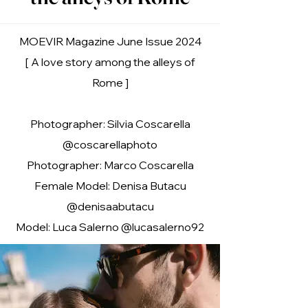
MOEVIR Magazine June Issue 2024
[ A love story among the alleys of
Rome ]
Photographer: Silvia Coscarella
@coscarellaphoto
Photographer: Marco Coscarella
Female Model: Denisa Butacu
@denisaabutacu
Model: Luca Salerno @lucasalerno92