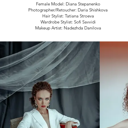
Female Model: Diana Stepanenko
Photographer/Retoucher: Daria Shishkova
Hair Stylist: Tatiana Stroeva
Wardrobe Stylist: Sofi Savvidi
Makeup Artist: Nadezhda Danilova