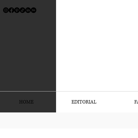
HOME
EDITORIAL
F