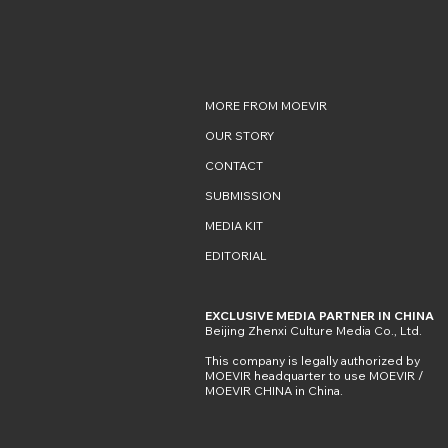
MORE FROM MOEVIR
OUR STORY
CONTACT
SUBMISSION
MEDIA KIT
EDITORIAL
EXCLUSIVE MEDIA PARTNER IN CHINA
Beijing Zhenxi Culture Media Co., Ltd.
This company is legally authorized by
MOEVIR headquarter to use MOEVIR /
MOEVIR CHINA in China.