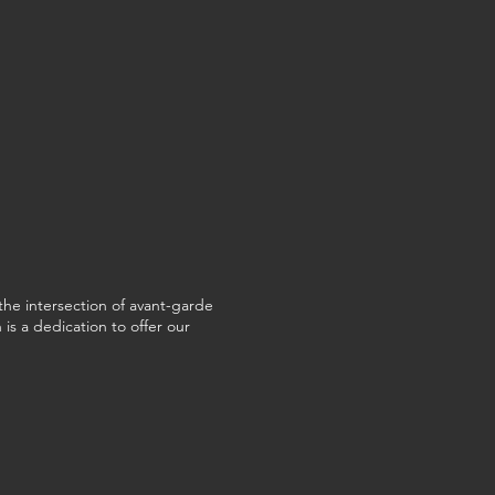
the intersection of avant-garde
is a dedication to offer our