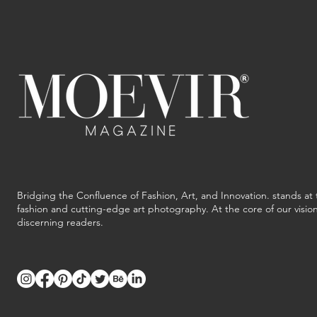
Bridging the Confluence of Fashion, Art, and Innovation. stands at 
fashion and cutting-edge art photography. At the core of our vision 
discerning readers.