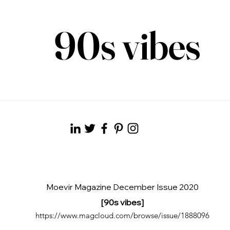
90s vibes
Moevir Magazine December Issue 2020
[90s vibes]
https://www.magcloud.com/browse/issue/1888096