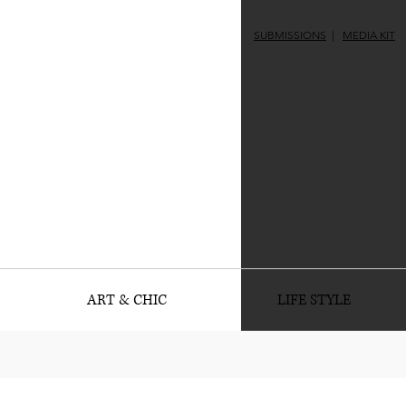
SUBMISSIONS
|
MEDIA KIT
ART & CHIC
LIFE STYLE