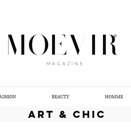
MOEVIR
®
MAGAZINE
ASHION
BEAUTY
HOMME
art & chic