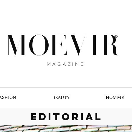
MOEVIR
®
MAGAZINE
ASHION
BEAUTY
HOMME
EDITORIAL