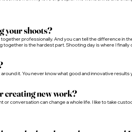
ng your shoots?
ogether professionally. And you can tell the difference in th
together is the hardest part. Shooting day is where I finally 
?
ct around it. You never know what good and innovative results you
or creating new work?
 or conversation can change a whole life. I like to take custod