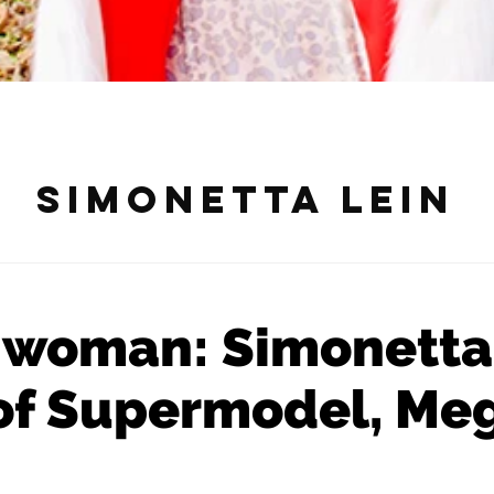
Simonetta Lein
 woman: Simonetta
 of Supermodel, Meg