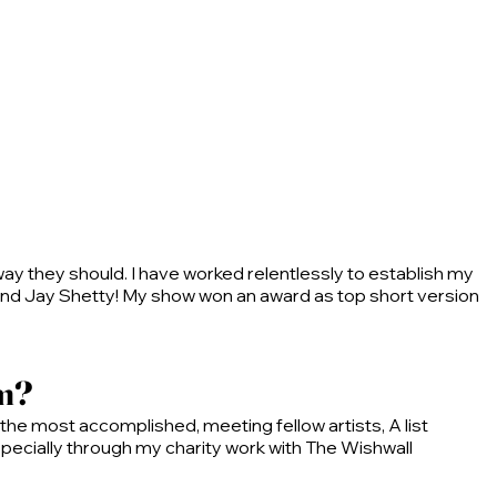
way they should. I have worked relentlessly to establish my
 and Jay Shetty! My show won an award as top short version
am?
he most accomplished, meeting fellow artists, A list
 especially through my charity work with The Wishwall