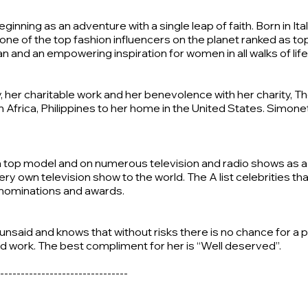
inning as an adventure with a single leap of faith. Born in It
one of the top fashion influencers on the planet ranked as top
nd an empowering inspiration for women in all walks of life
ry, her charitable work and her benevolence with her charity,
Africa, Philippines to her home in the United States. Simonett
 top model and on numerous television and radio shows as a f
ery own television show to the world. The A list celebrities 
r nominations and awards.
s unsaid and knows that without risks there is no chance for
ard work. The best compliment for her is “Well deserved”.
-------------------------------