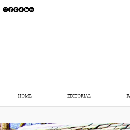
HOME
EDITORIAL
F