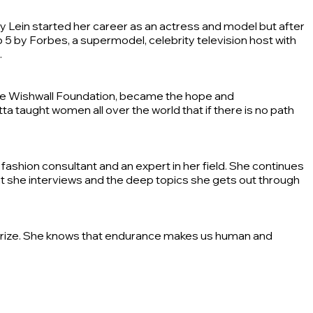
aly Lein started her career as an actress and model but after
 5 by Forbes, a supermodel, celebrity television host with
.
 The Wishwall Foundation, became the hope and
a taught women all over the world that if there is no path
ashion consultant and an expert in her field. She continues
that she interviews and the deep topics she gets out through
 a prize. She knows that endurance makes us human and