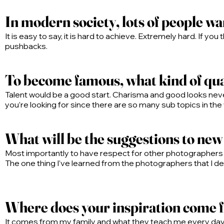
In modern society, lots of people wa
It is easy to say, it is hard to achieve. Extremely hard. If you
pushbacks.
To become famous, what kind of qual
Talent would be a good start. Charisma and good looks neve
you’re looking for since there are so many sub topics in the
What will be the suggestions to ne
Most importantly to have respect for other photographers
The one thing I’ve learned from the photographers that I dea
Where does your inspiration come
It comes from my family and what they teach me every day. I