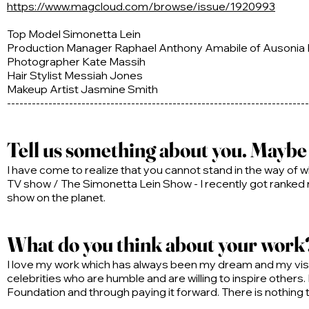
https://www.magcloud.com/browse/issue/1920993
Top Model Simonetta Lein
Production Manager Raphael Anthony Amabile of Ausonia
Photographer Kate Massih
Hair Stylist Messiah Jones
Makeup Artist Jasmine Smith
-------------------------------------------------------------------------
Tell us something about you. Maybe y
I have come to realize that you cannot stand in the way of w
TV show / The Simonetta Lein Show - I recently got ranked
show on the planet.
What do you think about your work? 
I love my work which has always been my dream and my visio
celebrities who are humble and are willing to inspire others.
Foundation and through paying it forward. There is nothing th