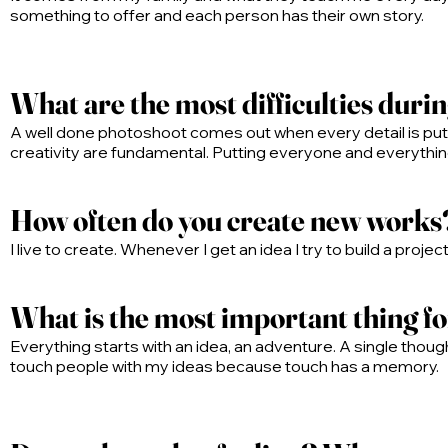
something to offer and each person has their own story.
What are the most difficulties duri
A well done photoshoot comes out when every detail is put t
creativity are fundamental. Putting everyone and everything 
How often do you create new works
I live to create. Whenever I get an idea I try to build a proje
What is the most important thing f
Everything starts with an idea, an adventure. A single thought
touch people with my ideas because touch has a memory.