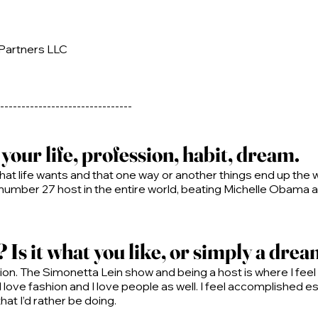
 Partners LLC
-------------------------------
our life, profession, habit, dream.
hat life wants and that one way or another things end up the 
 number 27 host in the entire world, beating Michelle Obama
Is it what you like, or simply a dre
n. The Simonetta Lein show and being a host is where I feel t
 I love fashion and I love people as well. I feel accomplished
at I’d rather be doing.