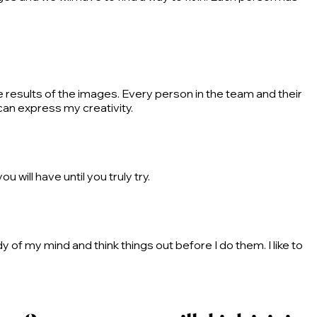
e results of the images. Every person in the team and their
can express my creativity.
 will have until you truly try.
y of my mind and think things out before I do them. I like to