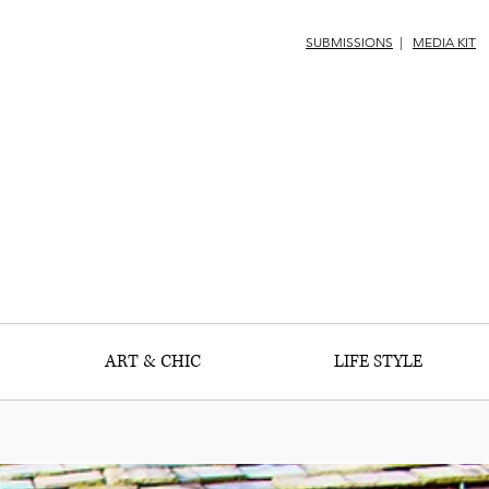
SUBMISSIONS
|
MEDIA KIT
ART & CHIC
LIFE STYLE