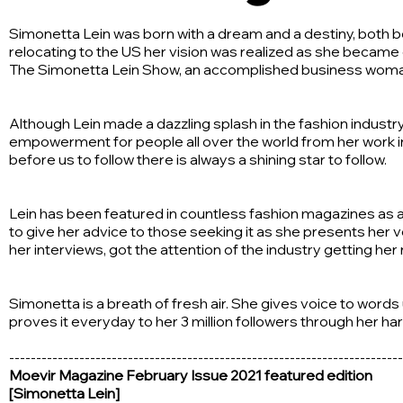
Simonetta Lein was born with a dream and a destiny, both beg
relocating to the US her vision was realized as she became 
The Simonetta Lein Show, an accomplished business woman a
Although Lein made a dazzling splash in the fashion indust
empowerment for people all over the world from her work in 
before us to follow there is always a shining star to follow.
Lein has been featured in countless fashion magazines as a
to give her advice to those seeking it as she presents her v
her interviews, got the attention of the industry getting he
Simonetta is a breath of fresh air. She gives voice to word
proves it everyday to her 3 million followers through her h
-------------------------------------------------------------------------
Moevir Magazine February Issue 2021 featured edition
[Simonetta Lein]