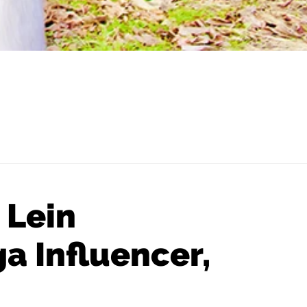
 Lein
a Influencer,