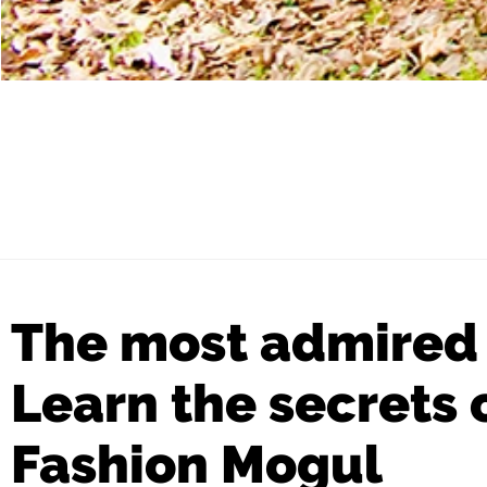
The most admired
Learn the secrets
Fashion Mogul