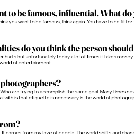
nt to be famous, influential. What do 
 think you want to be famous, think again. You have to be fit for 
ities do you think the person shoul
r hurts but unfortunately today a lot of times it takes mon
 world of entertainment.
w photographers?
 Who are trying to accomplish the same goal. Many times n
l with is that etiquette is necessary in the world of photogra
 from?
t comes from my love of people. The world shifts and changes