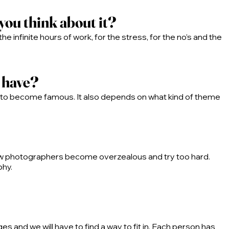
you think about it?
the infinite hours of work, for the stress, for the no’s and the
d have?
ey to become famous. It also depends on what kind of theme
ew photographers become overzealous and try too hard.
phy.
 and we will have to find a way to fit in. Each person has