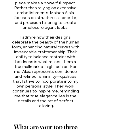
piece makes a powerful impact.
Rather than relying on excessive
embellishments, Maison Alaïa
focuses on structure, silhouette,
and precision tailoring to create
timeless, elegant looks.
I admire how their designs
celebrate the beauty of the human
form, enhancing natural curves with
impeccable craftsmanship. Their
ability to balance restraint with
boldness is what makes them a
true hallmark of high fashion. For
me, Alaïa represents confidence
and refined femininity—qualities
that I strive to incorporate into my
own personal style. Their work
continues to inspire me, reminding
me that true elegance lies in the
details and the art of perfect
tailoring.
What are your top three