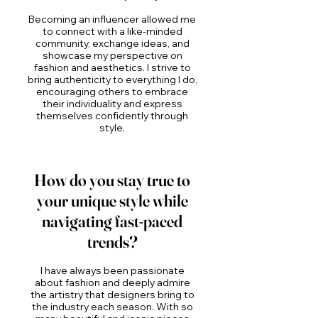
Becoming an influencer allowed me
to connect with a like-minded
community, exchange ideas, and
showcase my perspective on
fashion and aesthetics. I strive to
bring authenticity to everything I do,
encouraging others to embrace
their individuality and express
themselves confidently through
style.
How do you stay true to
your unique style while
navigating fast-paced
trends?
I have always been passionate
about fashion and deeply admire
the artistry that designers bring to
the industry each season. With so