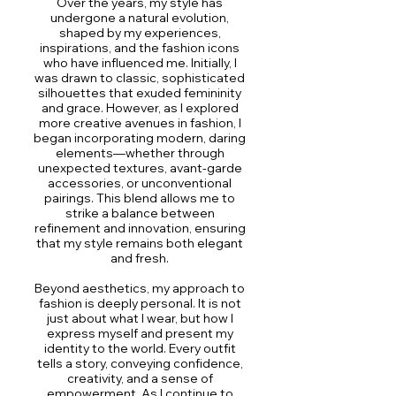
Over the years, my style has
undergone a natural evolution,
shaped by my experiences,
inspirations, and the fashion icons
who have influenced me. Initially, I
was drawn to classic, sophisticated
silhouettes that exuded femininity
and grace. However, as I explored
more creative avenues in fashion, I
began incorporating modern, daring
elements—whether through
unexpected textures, avant-garde
accessories, or unconventional
pairings. This blend allows me to
strike a balance between
refinement and innovation, ensuring
that my style remains both elegant
and fresh.
Beyond aesthetics, my approach to
fashion is deeply personal. It is not
just about what I wear, but how I
express myself and present my
identity to the world. Every outfit
tells a story, conveying confidence,
creativity, and a sense of
empowerment. As I continue to