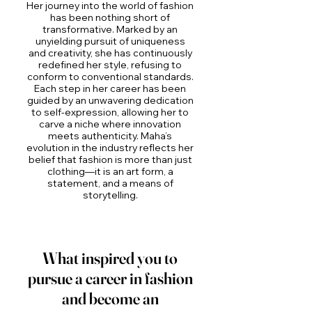
Her journey into the world of fashion
has been nothing short of
transformative. Marked by an
unyielding pursuit of uniqueness
and creativity, she has continuously
redefined her style, refusing to
conform to conventional standards.
Each step in her career has been
guided by an unwavering dedication
to self-expression, allowing her to
carve a niche where innovation
meets authenticity. Maha’s
evolution in the industry reflects her
belief that fashion is more than just
clothing—it is an art form, a
statement, and a means of
storytelling.
What inspired you to
pursue a career in fashion
and become an