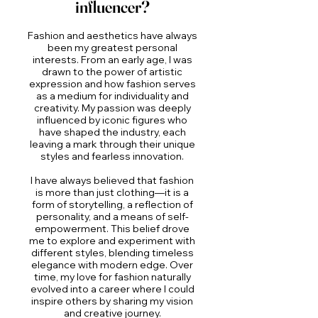
influencer?
Fashion and aesthetics have always
been my greatest personal
interests. From an early age, I was
drawn to the power of artistic
expression and how fashion serves
as a medium for individuality and
creativity. My passion was deeply
influenced by iconic figures who
have shaped the industry, each
leaving a mark through their unique
styles and fearless innovation.
I have always believed that fashion
is more than just clothing—it is a
form of storytelling, a reflection of
personality, and a means of self-
empowerment. This belief drove
me to explore and experiment with
different styles, blending timeless
elegance with modern edge. Over
time, my love for fashion naturally
evolved into a career where I could
inspire others by sharing my vision
and creative journey.