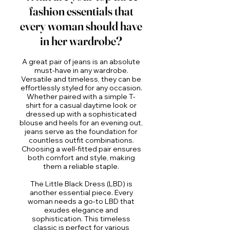
fashion essentials that
every woman should have
in her wardrobe?
A great pair of jeans is an absolute
must-have in any wardrobe.
Versatile and timeless, they can be
effortlessly styled for any occasion.
Whether paired with a simple T-
shirt for a casual daytime look or
dressed up with a sophisticated
blouse and heels for an evening out,
jeans serve as the foundation for
countless outfit combinations.
Choosing a well-fitted pair ensures
both comfort and style, making
them a reliable staple.
The Little Black Dress (LBD) is
another essential piece. Every
woman needs a go-to LBD that
exudes elegance and
sophistication. This timeless
classic is perfect for various