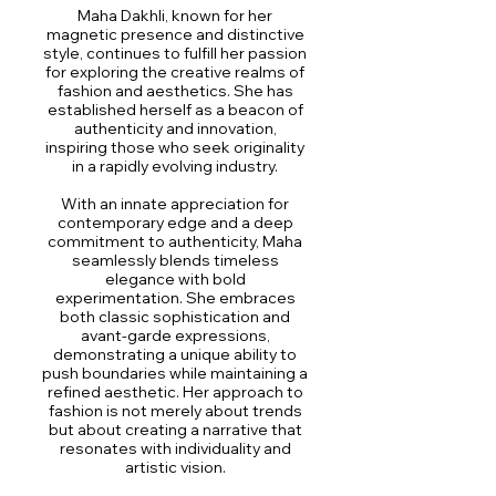
Maha Dakhli, known for her
magnetic presence and distinctive
style, continues to fulfill her passion
for exploring the creative realms of
fashion and aesthetics. She has
established herself as a beacon of
authenticity and innovation,
inspiring those who seek originality
in a rapidly evolving industry.
With an innate appreciation for
contemporary edge and a deep
commitment to authenticity, Maha
seamlessly blends timeless
elegance with bold
experimentation. She embraces
both classic sophistication and
avant-garde expressions,
demonstrating a unique ability to
push boundaries while maintaining a
refined aesthetic. Her approach to
fashion is not merely about trends
but about creating a narrative that
resonates with individuality and
artistic vision.