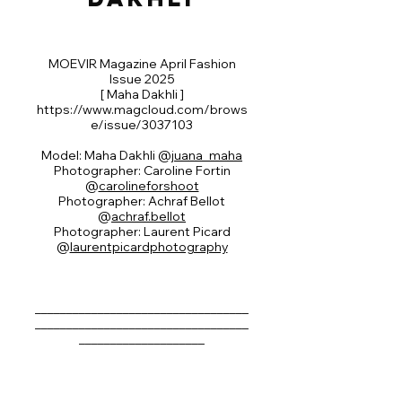
MOEVIR Magazine April Fashion
Issue 2025
[ Maha Dakhli ]
https://www.magcloud.com/brows
e/issue/3037103
Model: Maha Dakhli @
juana_maha
Photographer: Caroline Fortin
@
carolineforshoot
Photographer: Achraf Bellot
@
achraf.bellot
Photographer: Laurent Picard
@
laurentpicardphotography
__________________________________
__________________________________
____________________