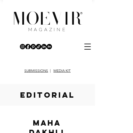
MOEVIR
®
MAGAZINE
SUBMISSIONS
|
MEDIA KIT
EDITORIAL
Maha
Dakhli