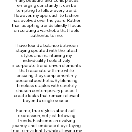
many beautiful and iconic pieces
emerging constantly, it can be
tempting to follow every trend.
However, my approach to fashion
has evolved over the years. Rather
than adopting trends blindly, I focus
on curating a wardrobe that feels
authentic to me.
I have found a balance between
staying updated with the latest
styles and maintaining my
individuality. I selectively
incorporate trend-driven elements
that resonate with me while
ensuring they complement my
personal aesthetic. By blending
timeless staples with carefully
chosen contemporary pieces, I
create looks that remain relevant
beyond a single season.
For me, true style is about self-
expression, not just following
trends. Fashion is an evolving
journey, and I embrace it by staying
true to my identity while allowing my