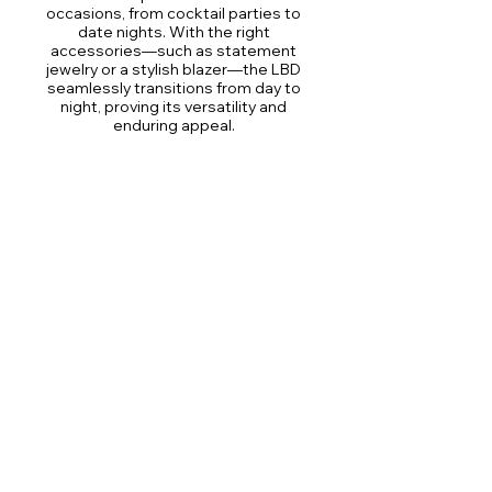
occasions, from cocktail parties to
date nights. With the right
accessories—such as statement
jewelry or a stylish blazer—the LBD
seamlessly transitions from day to
night, proving its versatility and
enduring appeal.