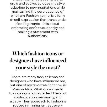
grow and evolve, so does my style,
adapting to new inspirations while
maintaining the core essence of
who I am. Fashion, to me, is a form
of self-expression that transcends
fleeting trends—it is about
embracing one’s true identity and
making a statement with
authenticity.
Which fashion icons or
designers have influenced
your style the most?
There are many fashion icons and
designers who have influenced me,
but one of my favorites right now is
Maison Alaïa. What draws me to
their designs is the perfect blend of
sophistication, sensuality, and
artistry. Their approach to fashion is
rooted in minimalism, yet every