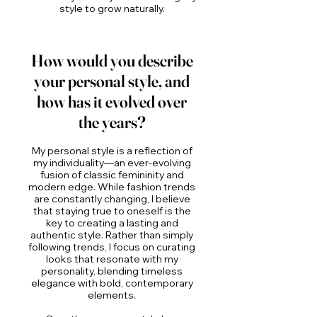
style to grow naturally.
How would you describe
your personal style, and
how has it evolved over
the years?
My personal style is a reflection of
my individuality—an ever-evolving
fusion of classic femininity and
modern edge. While fashion trends
are constantly changing, I believe
that staying true to oneself is the
key to creating a lasting and
authentic style. Rather than simply
following trends, I focus on curating
looks that resonate with my
personality, blending timeless
elegance with bold, contemporary
elements.