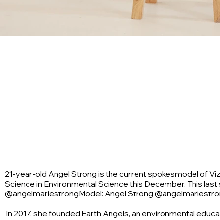
21-year-old Angel Strong is the current spokesmodel of Vizc
Science in Environmental Science this December. This last
@angelmariestrongModel: Angel Strong @angelmariestro
In 2017, she founded Earth Angels, an environmental educ