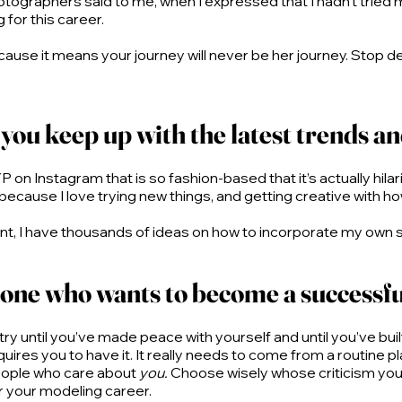
tographers said to me, when I expressed that I hadn’t tried m
for this career.
 because it means your journey will never be her journey. Stop
you keep up with the latest trends a
 on Instagram that is so fashion-based that it’s actually hilar
me, because I love trying new things, and getting creative with
, I have thousands of ideas on how to incorporate my own style
one who wants to become a successf
stry until you’ve made peace with yourself and until you’ve built 
uires you to have it. It really needs to come from a routine plac
 people who care about
you.
Choose wisely whose criticism you’r
r your modeling career.