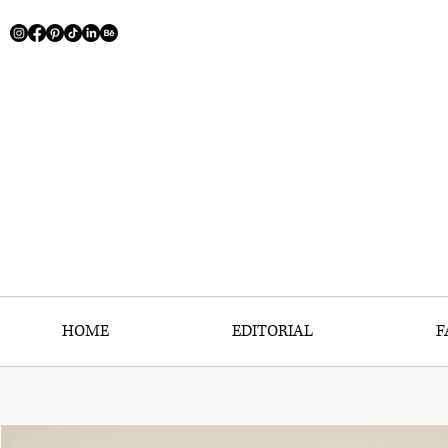
HOME
EDITORIAL
F