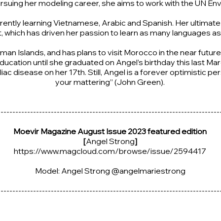
pursuing her modeling career, she aims to work with the UN 
ently learning Vietnamese, Arabic and Spanish. Her ultimate goa
, which has driven her passion to learn as many languages as
man Islands, and has plans to visit Morocco in the near futur
cation until she graduated on Angel’s birthday this last Mar
iac disease on her 17th. Still, Angel is a forever optimistic p
your mattering” (John Green).
---------------------------------------------------------------------------
Moevir Magazine August Issue 2023 featured edition
[
Angel Strong
]
https://www.magcloud.com/browse/issue/2594417
Model: Angel Strong @angelmariestrong
---------------------------------------------------------------------------