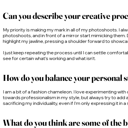
Can you describe your creative proc
My priority is making my mark in all of my photoshoots. I alwa
photoshoots, and in front of a mirror start mimicking them. D
highlight my jawline, pressing a shoulder forward to showca
I just keep repeating the process until I can settle comfort
see for certain what’s working and what isn’t.
How do you balance your personal st
I am a bit of a fashion chameleon. I love experimenting wit
towards professionalism in my style, but always try to add 
sacrificing my individuality, even if I’m only expressing it in a
What do you think are some of the bi