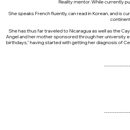
Reality mentor. While currently 
She speaks French fluently, can read in Korean, and is curr
continent
She has thus far traveled to Nicaragua as well as the Cay
Angel and her mother sponsored through her university edu
birthdays,” having started with getting her diagnosis of Cel
--------------
--------------