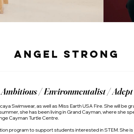
Angel Strong
Ambitious / Environmentalist / Adept
aya Swimwear, as well as Miss Earth USA Fire. She will be gr
 summer, she has been living in Grand Cayman, where she spe
nge Cayman Turtle Centre.
ation program to support students interested in STEM. She i