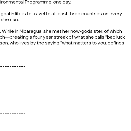
Environmental Programme, one day.
l in life is to travel to at least three countries on every
 she can.
e. While in Nicaragua, she met her now-godsister, of which
ch—breaking a four year streak of what she calls “bad luck
erson, who lives by the saying “what matters to you, defines
---------------
---------------