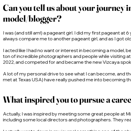
Can you tell us about your journey 
model/blogger?
I was (and still am!) a pageant girl. I did my first pageant 
always compare me to another pageant girl, and as I got ol
I acted like I had no want or interest in becoming a model, be
ton of incredible photographers and people while visiting at 
2022, and competed for and became the new Vizcaya spoke
A lot of my personal drive to see what I can become, and 
met at Texas USA) have really pushed me into becoming this v
What inspired you to pursue a caree
Actually, I was inspired by meeting some great people at Mi
including some local directors and photographers. They real