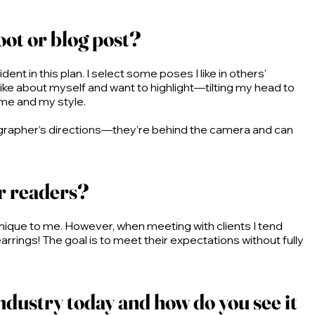
oot or blog post?
ent in this plan. I select some poses I like in others’
 like about myself and want to highlight—tilting my head to
 me and my style.
hotographer’s directions—they’re behind the camera and can
or readers?
unique to me. However, when meeting with clients I tend
rings! The goal is to meet their expectations without fully
ndustry today and how do you see it