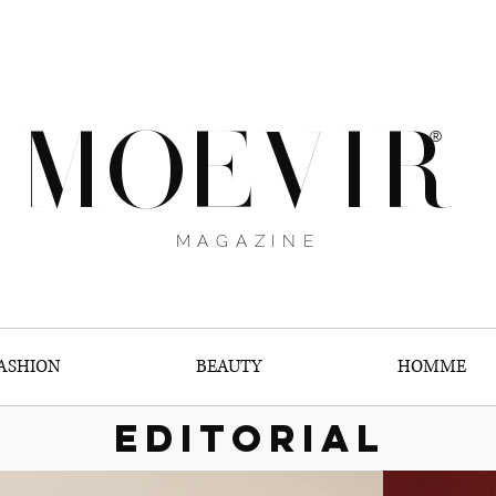
MOEVIR
®
MAGAZINE
ASHION
BEAUTY
HOMME
EDITORIAL