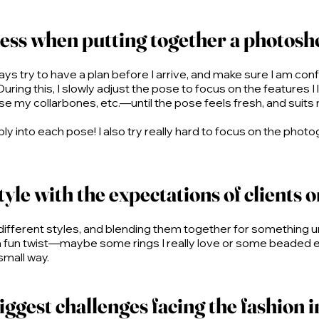
ess when putting together a photosh
ys try to have a plan before I arrive, and make sure I am confid
uring this, I slowly adjust the pose to focus on the features I
se my collarbones, etc.—until the pose feels fresh, and suits
ably into each pose! I also try really hard to focus on the p
yle with the expectations of clients 
h different styles, and blending them together for something 
a fun twist—maybe some rings I really love or some beaded ear
 small way.
ggest challenges facing the fashion i