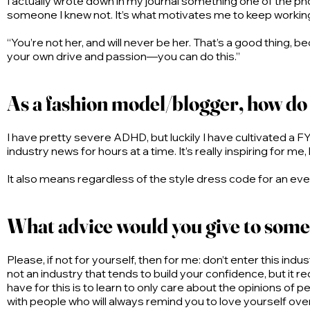
I actually wrote down in my journal something one of the pho
someone I knew not. It’s what motivates me to keep working 
“You’re not her, and will never be her. That’s a good thing,
your own drive and passion—you can do this.”
As a fashion model/blogger, how do 
I have pretty severe ADHD, but luckily I have cultivated a FYP
industry news for hours at a time. It’s really inspiring for 
It also means regardless of the style dress code for an event
What advice would you give to some
Please, if not for yourself, then for me: don’t enter this indu
not an industry that tends to build your confidence, but it req
have for this is to learn to only care about the opinions of
with people who will always remind you to love yourself ove