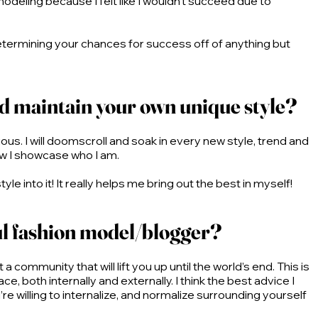
odeling because I felt like I wouldn’t succeed due to
 determining your chances for success off of anything but
nd maintain your own unique style?
ious. I will doomscroll and soak in every new style, trend and
 how I showcase who I am.
 into it! It really helps me bring out the best in myself!
ul fashion model/blogger?
a community that will lift you up until the world’s end. This is
e, both internally and externally. I think the best advice I
e willing to internalize, and normalize surrounding yourself