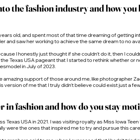
into the fashion industry and how you
at 6 years old, and spent most of that time dreaming of getting
der and saw her working to achieve the same dream to no avai
cause I honestly just thought if she couldn’t do it, then I could
the Texas USA pageant that I started to rethink whether or not 
smodel in July of 2023.
the amazing support of those around me, like photographer Z
ersion of me that I truly didn’t believe could exist just a fe
r in fashion and how do you stay mot
ss Texas USA in 2021. I was visiting royalty as Miss Iowa Teen
ly were the ones that inspired me to try and pursue this car