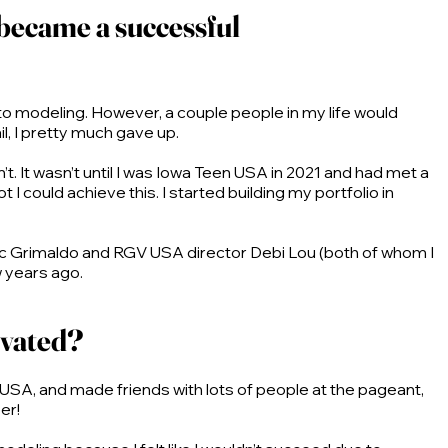
 became a successful
 into modeling. However, a couple people in my life would
l, I pretty much gave up.
n’t. It wasn’t until I was Iowa Teen USA in 2021 and had met a
I could achieve this. I started building my portfolio in
ac Grimaldo and RGV USA director Debi Lou (both of whom I
w years ago.
ivated?
 USA, and made friends with lots of people at the pageant,
eer!