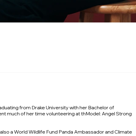
aduating from Drake University with her Bachelor of
nt much of her time volunteering at thModel: Angel Strong
s also a World Wildlife Fund Panda Ambassador and Climate