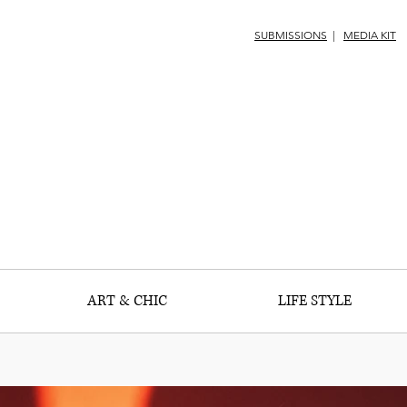
SUBMISSIONS
|
MEDIA KIT
ART & CHIC
LIFE STYLE