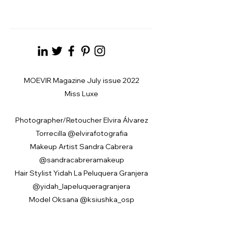
MOEVIR Magazine July issue 2022
Miss Luxe
Photographer/Retoucher Elvira Álvarez
Torrecilla @elvirafotografia
Makeup Artist Sandra Cabrera
@sandracabreramakeup
Hair Stylist Yidah La Peluquera Granjera
@yidah_lapeluqueragranjera
Model Oksana @ksiushka_osp