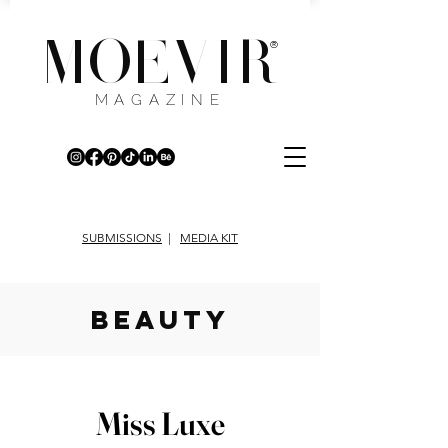
MOEVIR
®
MAGAZINE
SUBMISSIONS
|
MEDIA KIT
beauty
Miss Luxe